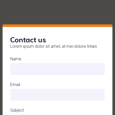
Contact us
Lorem ipsum dolor sit amet, at mei dolore tritani
Name
Email
Subject