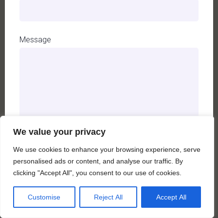
Message
We value your privacy
We use cookies to enhance your browsing experience, serve
personalised ads or content, and analyse our traffic. By
A
clicking "Accept All", you consent to our use of cookies.
l
t
Customise
Reject All
Accept All
e