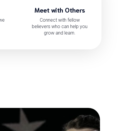
Meet with Others
 we
Connect with fellow
believers who can help you
grow and learn.