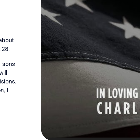
 about
:28:
ur sons
ill
sions.
, I