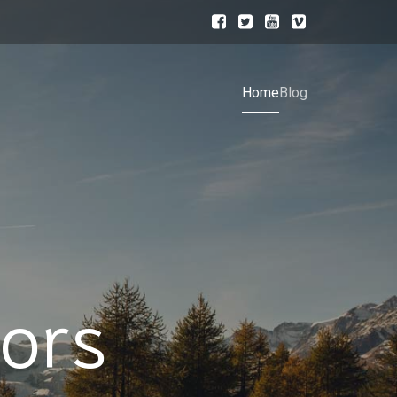
Home
Blog
ors