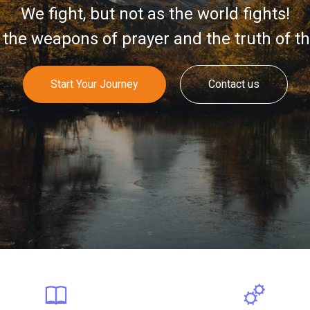
We fight, but not as the world fights!
the weapons of prayer and the truth of t
Start Your Journey
Contact us