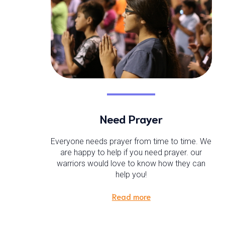
Need Prayer
Everyone needs prayer from time to time. We
are happy to help if you need prayer. our
warriors would love to know how they can
help you!
Read more