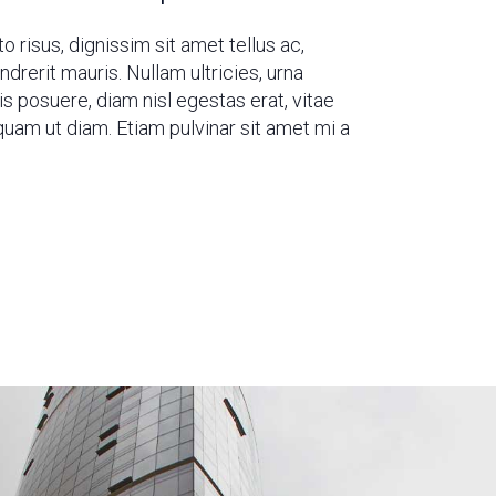
o risus, dignissim sit amet tellus ac,
rerit mauris. Nullam ultricies, urna
sis posuere, diam nisl egestas erat, vitae
uam ut diam. Etiam pulvinar sit amet mi a