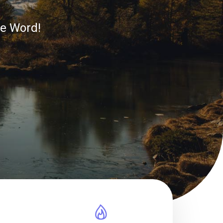
he Word!