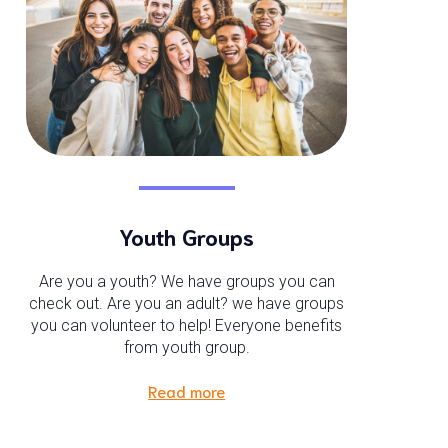
Youth Groups
Are you a youth? We have groups you can
check out. Are you an adult? we have groups
you can volunteer to help! Everyone benefits
from youth group.
Read more