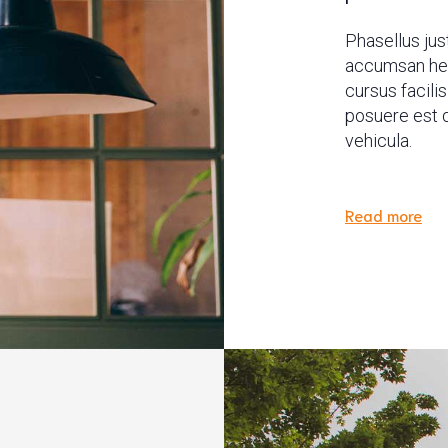
Phasellus just
accumsan hend
cursus facili
posuere est q
vehicula.
Read more