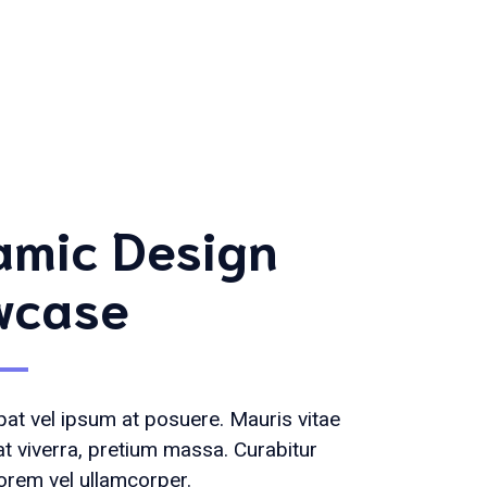
mic Design
wcase
at vel ipsum at posuere. Mauris vitae
at viverra, pretium massa. Curabitur
orem vel ullamcorper.