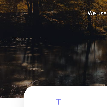
We use 