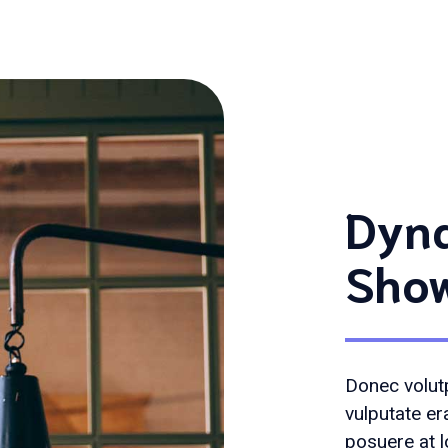
Dyna
Sho
Donec volutp
vulputate er
posuere at l