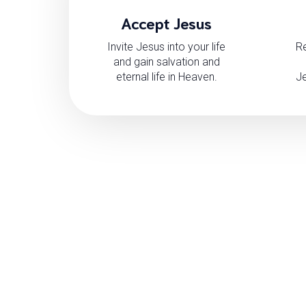
Accept Jesus
Invite Jesus into your life
Re
and gain salvation and
eternal life in Heaven.
Je