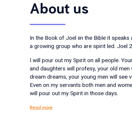
About us
In the Book of Joel iin the Bible it speaks
a growing group who are spirit led. Joel 2
I will pour out my Spirit on all people. Yo
and daughters will profesy, your old men w
dream dreams, your young men will see vi
Even on my servants both men and women
will pour out my Spirit in those days.
Read more