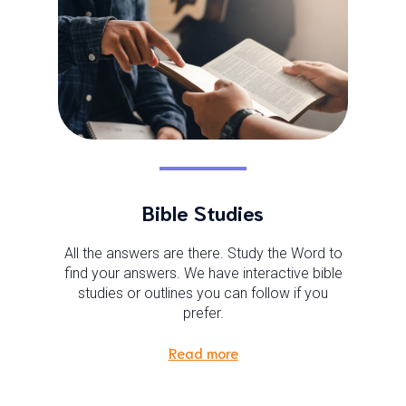
Bible Studies
All the answers are there. Study the Word to
find your answers. We have interactive bible
studies or outlines you can follow if you
prefer.
Read more