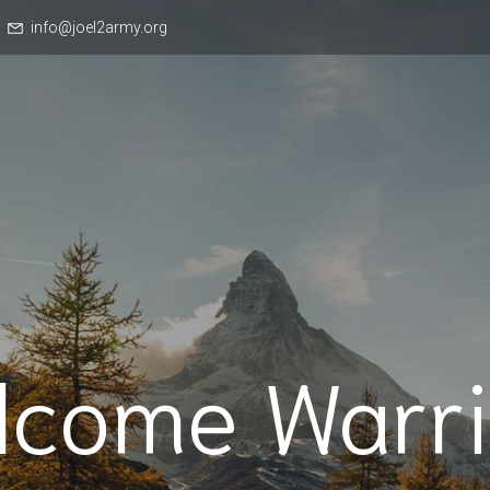
info@joel2army.org
lcome Warri