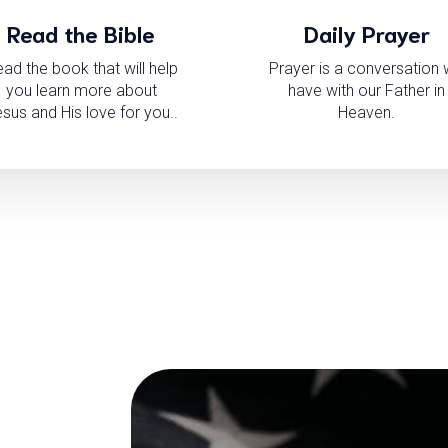
Read the Bible
Daily Prayer
ad the book that will help
Prayer is a conversation
you learn more about
have with our Father in
sus and His love for you..
Heaven.