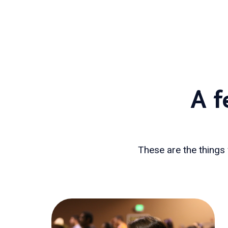
A f
These are the things 