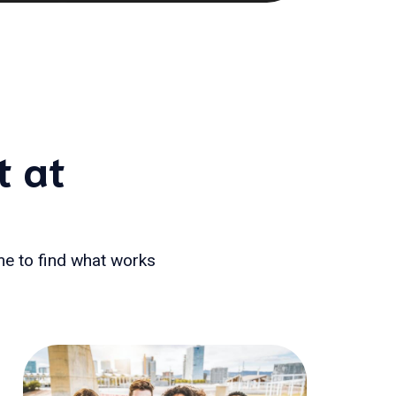
t at
ime to find what works