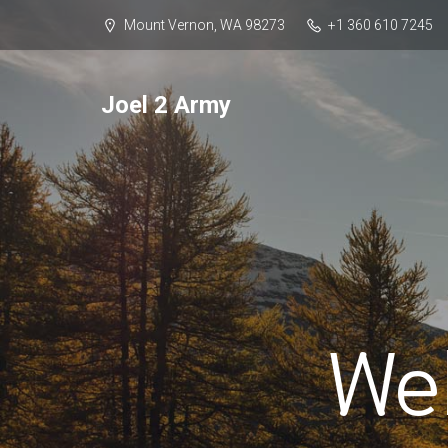
Mount Vernon, WA 98273
+1 360 610 7245
Joel 2 Army
We