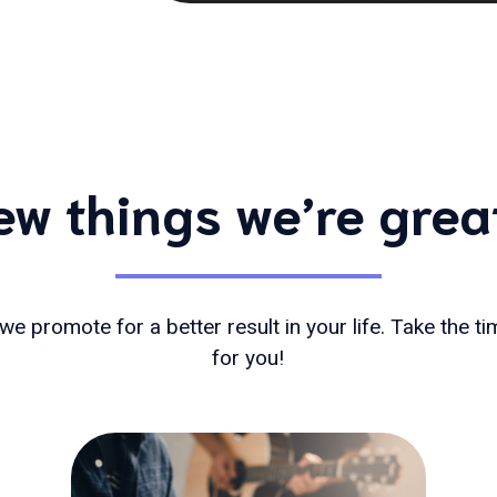
ew things we’re grea
we promote for a better result in your life. Take the t
for you!